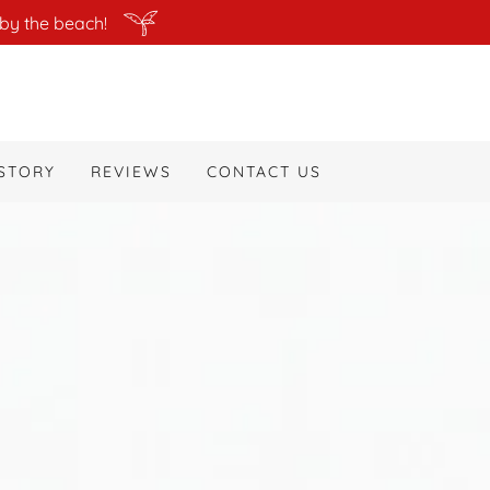
by the beach!
STORY
REVIEWS
CONTACT US