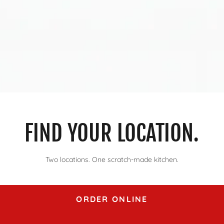
FIND YOUR LOCATION.
Two locations. One scratch-made kitchen.
ORDER ONLINE