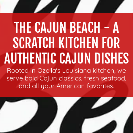
THE CAJUN BEACH - A
SCRATCH KITCHEN FOR
AUTHENTIC CAJUN DISHES
Rooted in Ozella's Louisiana kitchen, we
serve bold Cajun classics, fresh seafood,
and all your American favorites.