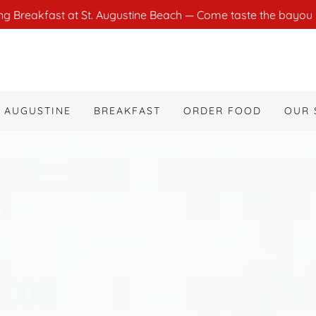
ng Breakfast at St. Augustine Beach — Come taste the bayou 
T AUGUSTINE
BREAKFAST
ORDER FOOD
OUR 