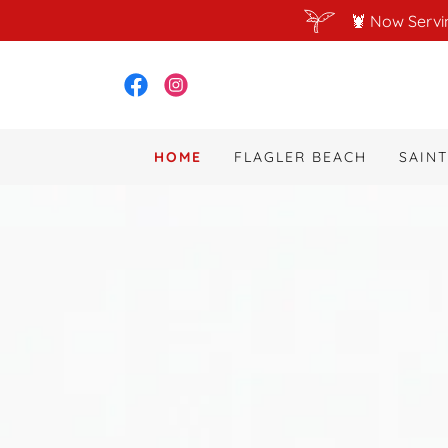
🦞 Now Servi
HOME
FLAGLER BEACH
SAIN