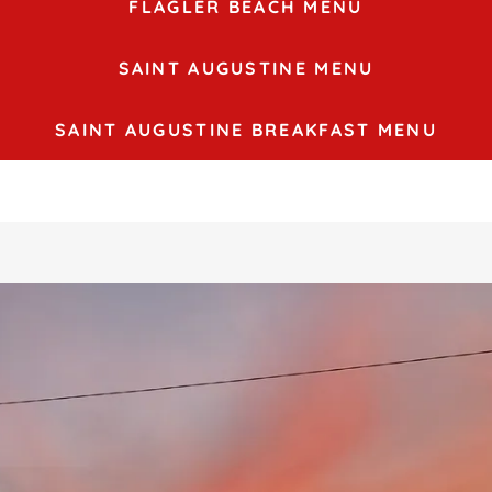
FLAGLER BEACH MENU
SAINT AUGUSTINE MENU
SAINT AUGUSTINE BREAKFAST MENU